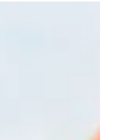
Chances are, you'll recognize at least one
company before you ever compare prices or
services. That recognition isn't luck. It's the
result of consistent, intentional marketing.
Too often, business owners dismiss brand
awareness as something only large
corporations need. They focus on immediate
leads, website clicks, or social media
engagement while overlo