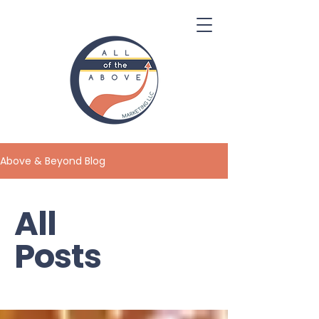
Above & Beyond Blog
All
Posts