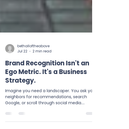
bethalloftheabove
Jul 22
2 min read
Brand Recognition Isn't an
Ego Metric. It's a Business
Strategy.
Imagine you need a landscaper. You ask your
neighbors for recommendations, search
Google, or scroll through social media.