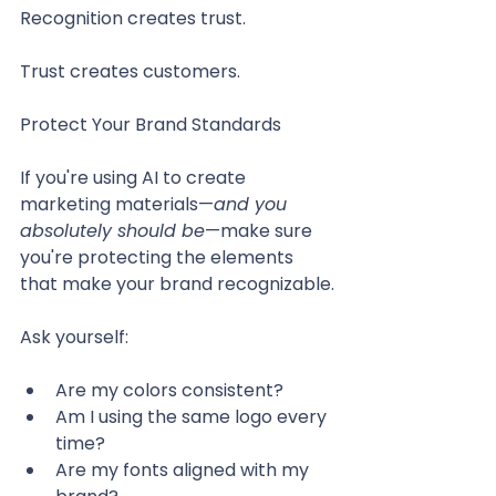
Recognition creates trust.
Trust creates customers.
Protect Your Brand Standards
If you're using AI to create 
marketing materials—
and you 
absolutely should be
—make sure 
you're protecting the elements 
that make your brand recognizable.
Ask yourself:
Are my colors consistent?
Am I using the same logo every 
time?
Are my fonts aligned with my 