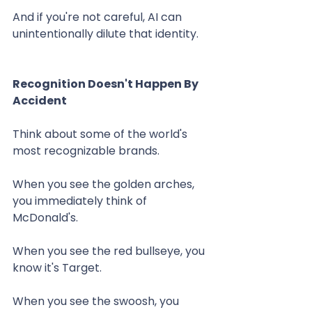
And if you're not careful, AI can 
unintentionally dilute that identity.
Recognition Doesn't Happen By 
Accident
Think about some of the world's 
most recognizable brands.
When you see the golden arches, 
you immediately think of 
McDonald's.
When you see the red bullseye, you 
know it's Target.
When you see the swoosh, you 