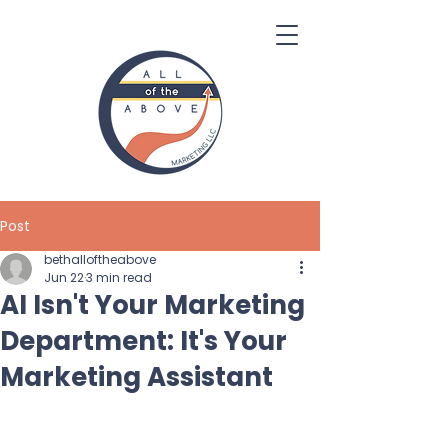
Post
bethalloftheabove
Jun 22
3 min read
AI Isn't Your Marketing
Department: It's Your
Marketing Assistant