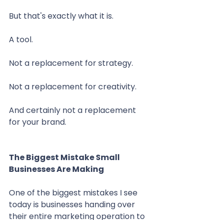
But that's exactly what it is.
A tool.
Not a replacement for strategy.
Not a replacement for creativity.
And certainly not a replacement 
for your brand.
The Biggest Mistake Small 
Businesses Are Making
One of the biggest mistakes I see 
today is businesses handing over 
their entire marketing operation to 