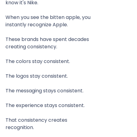
know it's Nike.
When you see the bitten apple, you 
instantly recognize Apple.
These brands have spent decades 
creating consistency.
The colors stay consistent.
The logos stay consistent.
The messaging stays consistent.
The experience stays consistent.
That consistency creates 
recognition.