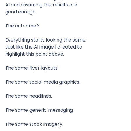
AI and assuming the results are 
good enough.
The outcome?
Everything starts looking the same. 
Just like the AI image I created to 
highlight this point above.
The same flyer layouts.
The same social media graphics.
The same headlines.
The same generic messaging.
The same stock imagery. 