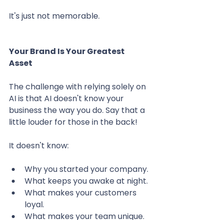
It's just not memorable.
Your Brand Is Your Greatest 
Asset
The challenge with relying solely on 
AI is that AI doesn't know your 
business the way you do. Say that a 
little louder for those in the back! 
It doesn't know:
Why you started your company.
What keeps you awake at night.
What makes your customers 
loyal.
What makes your team unique.