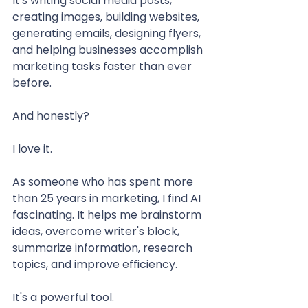
It's writing social media posts, 
creating images, building websites, 
generating emails, designing flyers, 
and helping businesses accomplish 
marketing tasks faster than ever 
before.
And honestly?
I love it.
As someone who has spent more 
than 25 years in marketing, I find AI 
fascinating. It helps me brainstorm 
ideas, overcome writer's block, 
summarize information, research 
topics, and improve efficiency.
It's a powerful tool.