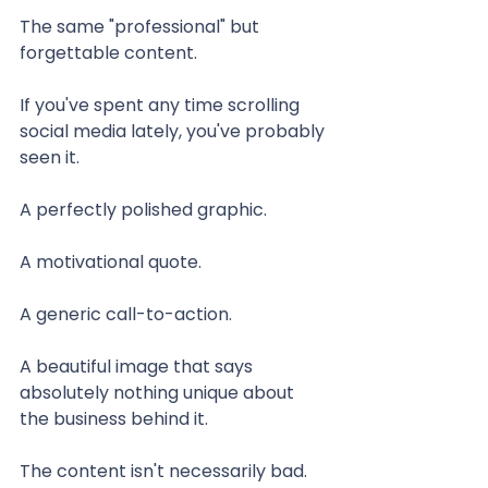
The same "professional" but 
forgettable content.
If you've spent any time scrolling 
social media lately, you've probably 
seen it.
A perfectly polished graphic.
A motivational quote.
A generic call-to-action.
A beautiful image that says 
absolutely nothing unique about 
the business behind it.
The content isn't necessarily bad.