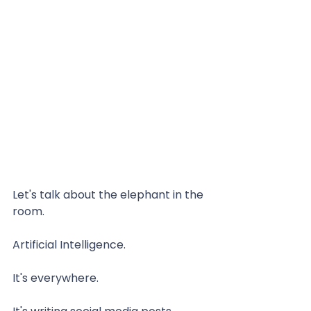
Let's talk about the elephant in the 
room.
Artificial Intelligence.
It's everywhere.