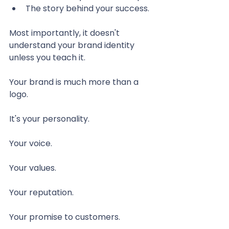
The story behind your success.
Most importantly, it doesn't 
understand your brand identity 
unless you teach it.
Your brand is much more than a 
logo.
It's your personality.
Your voice.
Your values.
Your reputation.
Your promise to customers.