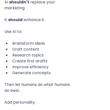
AI 
shouldn't
 replace your 
marketing.
It 
should
 enhance it.
Use AI to:
Brainstorm ideas
Draft content
Research topics
Create first drafts
Improve efficiency
Generate concepts
Then let humans do what humans 
do best.
Add personality.