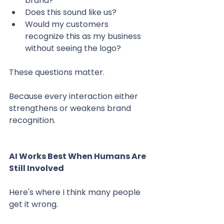
brand?
Does this sound like us?
Would my customers 
recognize this as my business 
without seeing the logo?
These questions matter.
Because every interaction either 
strengthens or weakens brand 
recognition.
AI Works Best When Humans Are 
Still Involved
Here's where I think many people 
get it wrong.