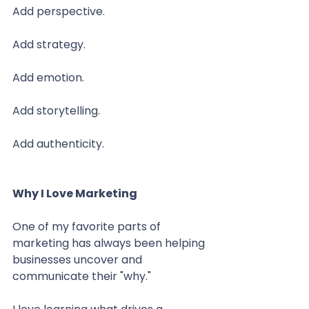
Add perspective.
Add strategy.
Add emotion.
Add storytelling.
Add authenticity.
Why I Love Marketing
One of my favorite parts of 
marketing has always been helping 
businesses uncover and 
communicate their "why."