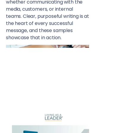
whether communicating with the
media, customers, or internal
teams. Clear, purposeful writing is at
the heart of every successful
message, and these samples
showcase that in action.