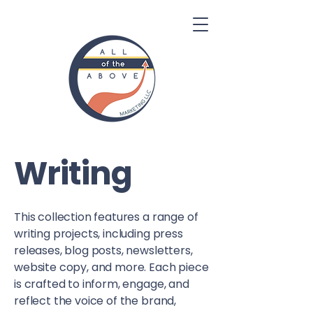
Writing
This collection features a range of
writing projects, including press
releases, blog posts, newsletters,
website copy, and more. Each piece
is crafted to inform, engage, and
reflect the voice of the brand,