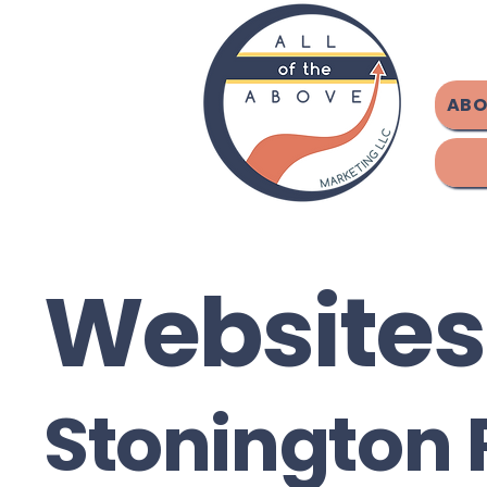
ABO
Websites
Stonington 