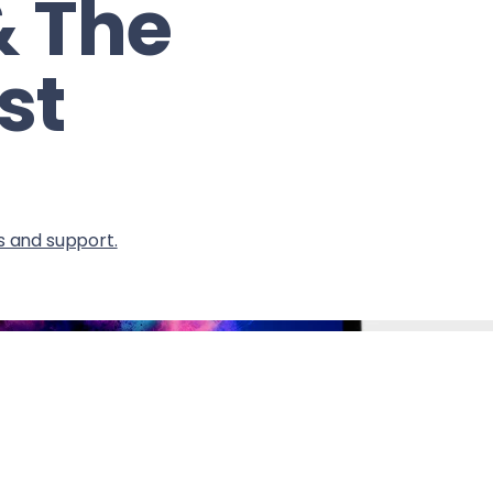
& The
st
s and support.