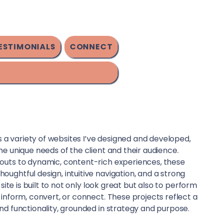
ESTIMONIALS
CONNECT
ts a variety of websites I’ve designed and developed,
he unique needs of the client and their audience.
outs to dynamic, content-rich experiences, these
ughtful design, intuitive navigation, and a strong
 site is built to not only look great but also to perform
 inform, convert, or connect. These projects reflect a
nd functionality, grounded in strategy and purpose.