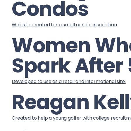
Condos
Website created for a small condo association.
Women Wh
Spark After
Developed to use as a retail and informational site.
Reagan Kell
Created to help a young golfer with college recruitm