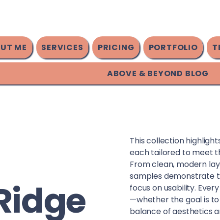
UT ME
SERVICES
PRICING
PORTFOLIO
T
ABOVE & BEYOND BLOG
This collection highligh
each tailored to meet t
From clean, modern lay
samples demonstrate tho
Ridge
focus on usability. Every
—whether the goal is to
balance of aesthetics a