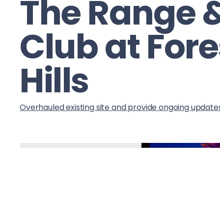
The Range 
Club at Fore
Hills
Overhauled existing site and provide ongoing update