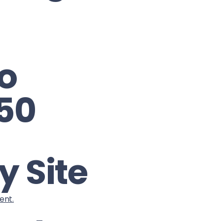
o
 50
y Site
ent.