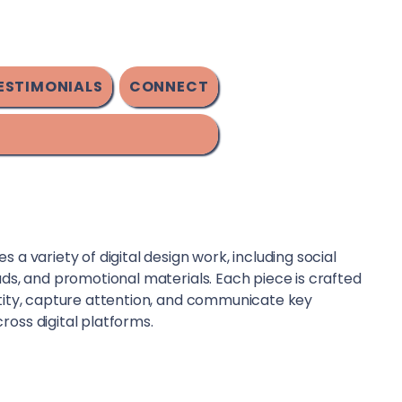
ESTIMONIALS
CONNECT
 a variety of digital design work, including social
ads, and promotional materials. Each piece is crafted
ntity, capture attention, and communicate key
ross digital platforms.