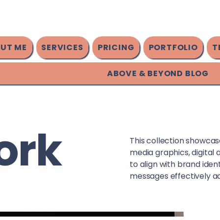
UT ME
SERVICES
PRICING
PORTFOLIO
T
ABOVE & BEYOND BLOG
ork
This collection showcases
media graphics, digital 
to align with brand ide
messages effectively ac