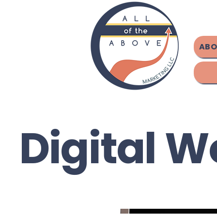
ABO
Digital W