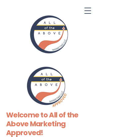
Welcome to All of the
Above Marketing
Approved!