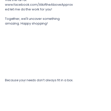
www.facebook.com/AlloftheAboveApprov
ed
let me do the work for you!
Together, we'll uncover something
amazing. Happy shopping!
Because your needs don’t always fit in a box.
Together, we'll build a strategy that is as
unique as your vision.