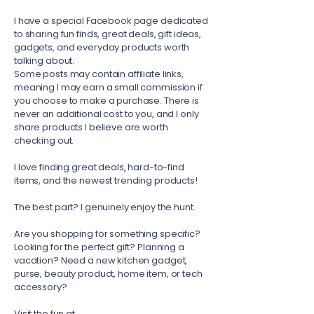
I have a special Facebook page dedicated
to sharing fun finds, great deals, gift ideas,
gadgets, and everyday products worth
talking about.
Some posts may contain affiliate links,
meaning I may earn a small commission if
you choose to make a purchase. There is
never an additional cost to you, and I only
share products I believe are worth
checking out.
I love finding great deals, hard-to-find
items, and the newest trending products!
The best part? I genuinely enjoy the hunt.
Are you shopping for something specific?
Looking for the perfect gift? Planning a
vacation? Need a new kitchen gadget,
purse, beauty product, home item, or tech
accessory?
Visit the fun at